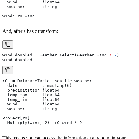
  wind          float64
  weather       string
wind: r0.wind
And, after a basic transform:
wind_doubled 
=
 weather.select(weather.wind 
*
 2
)
wind_doubled
r0 := DatabaseTable: seattle_weather
  date          timestamp(6)
  precipitation float64
  temp_max      float64
  temp_min      float64
  wind          float64
  weather       string
Project[r0]
  Multiply(wind, 2): r0.wind * 2
This means you can access the information at any point in your