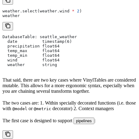
weather.select(weather.wind 
*
 2
)
weather
DatabaseTable: seattle_weather
  date          timestamp(6)
  precipitation float64
  temp_max      float64
  temp_min      float64
  wind          float64
  weather       string
That said, there are two key cases where VinylTables are considered
mutable. This allows for a more ergonomic syntax, especially when
you are chaining several transforms together.
The two cases are: 1. Within specially decorated functions (i.e. those
with
or
decorator) 2. Context managers
@model
@metric
The first case is designed to support
:
pipelines