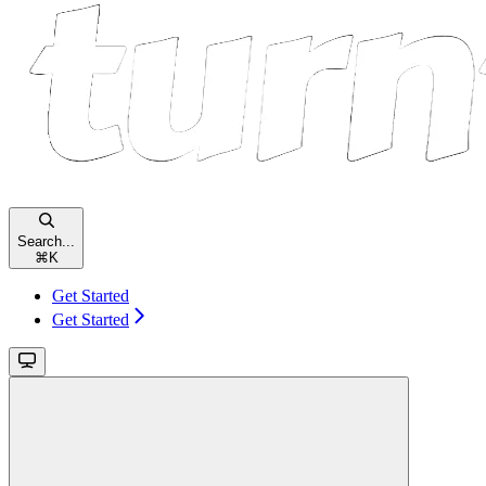
Search...
⌘
K
Get Started
Get Started