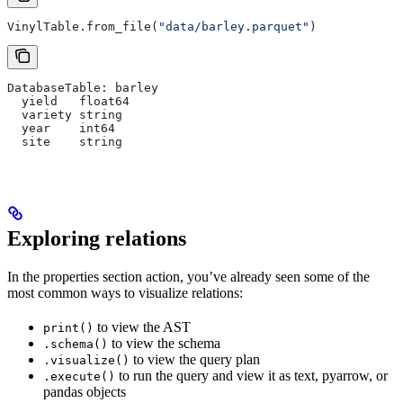
VinylTable.from_file(
"data/barley.parquet"
)
DatabaseTable: barley
  yield   float64
  variety string
  year    int64
  site    string
Exploring relations
In the properties section action, you’ve already seen some of the
most common ways to visualize relations:
to view the AST
print()
to view the schema
.schema()
to view the query plan
.visualize()
to run the query and view it as text, pyarrow, or
.execute()
pandas objects