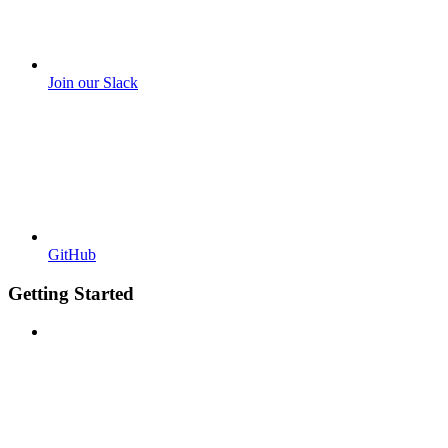
Join our Slack
GitHub
Getting Started