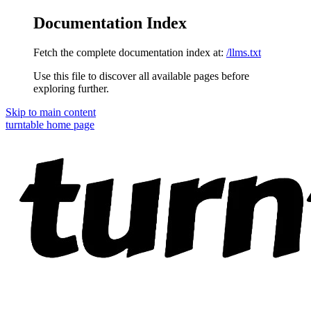
Documentation Index
Fetch the complete documentation index at:
/llms.txt
Use this file to discover all available pages before
exploring further.
Skip to main content
turntable
home page