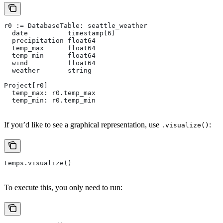
r0 := DatabaseTable: seattle_weather
  date          timestamp(6)
  precipitation float64
  temp_max      float64
  temp_min      float64
  wind          float64
  weather       string
Project[r0]
  temp_max: r0.temp_max
  temp_min: r0.temp_min
If you’d like to see a graphical representation, use
:
.visualize()
temps.visualize()
To execute this, you only need to run: