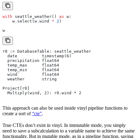
with
 seattle_weather() 
as
 w:
    w.select(w.wind 
*
 2
)
w
r0 := DatabaseTable: seattle_weather
  date          timestamp(6)
  precipitation float64
  temp_max      float64
  temp_min      float64
  wind          float64
  weather       string
Project[r0]
  Multiply(wind, 2): r0.wind * 2
This approach can also be used inside vinyl pipeline functions to
create a sort of
“cte”
.
True CTEs don’t exist in vinyl. In immutable mode, you simply
need to save a subcalculation to a variable name to achieve the same
functionality. But in mutable mode, as in a pipeline function, saving