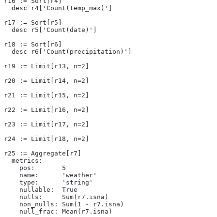
r16 := Sort[r4]
  desc r4['Count(temp_max)']
r17 := Sort[r5]
  desc r5['Count(date)']
r18 := Sort[r6]
  desc r6['Count(precipitation)']
r19 := Limit[r13, n=2]
r20 := Limit[r14, n=2]
r21 := Limit[r15, n=2]
r22 := Limit[r16, n=2]
r23 := Limit[r17, n=2]
r24 := Limit[r18, n=2]
r25 := Aggregate[r7]
  metrics:
    pos:       5
    name:      'weather'
    type:      'string'
    nullable:  True
    nulls:     Sum(r7.isna)
    non_nulls: Sum(1 - r7.isna)
    null_frac: Mean(r7.isna)