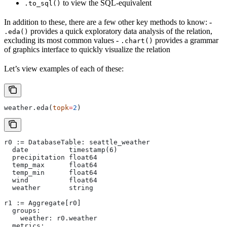
to view the SQL-equivalent
.to_sql()
In addition to these, there are a few other key methods to know: -
provides a quick exploratory data analysis of the relation,
.eda()
excluding its most common values -
provides a grammar
.chart()
of graphics interface to quickly visualize the relation
Let’s view examples of each of these:
weather.eda(
topk
=
2
)
r0 := DatabaseTable: seattle_weather
  date          timestamp(6)
  precipitation float64
  temp_max      float64
  temp_min      float64
  wind          float64
  weather       string
r1 := Aggregate[r0]
  groups:
    weather: r0.weather
  metrics: