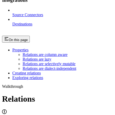
Integrations
Source Connectors
Destinations
On this page
Properties
Relations are column aware
Relations are lazy
Relations are selectively mutable
Relations are dialect-independent
Creating relations
Exploring relations
Walkthrough
Relations