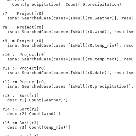
    Count(precipitation): Count(r0.precipitation)
r7 := Project[r0]
  isna: SearchedCase(cases=[IsNull(r0.weather)], result
r8 := Project[r0]
  isna: SearchedCase(cases=[IsNull(r0.wind)], results=[
r9 := Project[r0]
  isna: SearchedCase(cases=[IsNull(r0.temp_min)], resul
r10 := Project[r0]
  isna: SearchedCase(cases=[IsNull(r0.temp_max)], resul
r11 := Project[r0]
  isna: SearchedCase(cases=[IsNull(r0.date)], results=[
r12 := Project[r0]
  isna: SearchedCase(cases=[IsNull(r0.precipitation)], 
r13 := Sort[r1]
  desc r1['Count(weather)']
r14 := Sort[r2]
  desc r2['Count(wind)']
r15 := Sort[r3]
  desc r3['Count(temp_min)']