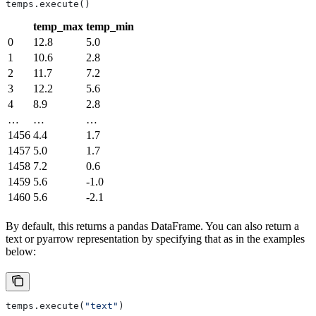
temps.execute()
temp_max
temp_min
0
12.8
5.0
1
10.6
2.8
2
11.7
7.2
3
12.2
5.6
4
8.9
2.8
…
…
…
1456
4.4
1.7
1457
5.0
1.7
1458
7.2
0.6
1459
5.6
-1.0
1460
5.6
-2.1
By default, this returns a pandas DataFrame. You can also return a
text or pyarrow representation by specifying that as in the examples
below:
temps.execute(
"text"
)