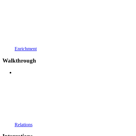
Enrichment
Walkthrough
Relations