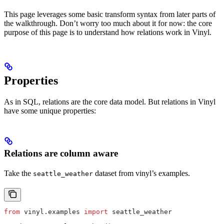
This page leverages some basic transform syntax from later parts of
the walkthrough. Don’t worry too much about it for now: the core
purpose of this page is to understand how relations work in Vinyl.
Properties
As in SQL, relations are the core data model. But relations in Vinyl
have some unique properties:
Relations are column aware
Take the
dataset from vinyl’s examples.
seattle_weather
from
 vinyl.examples 
import
 seattle_weather