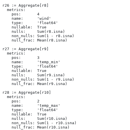
r26 := Aggregate[r8]
  metrics:
    pos:       4
    name:      'wind'
    type:      'float64'
    nullable:  True
    nulls:     Sum(r8.isna)
    non_nulls: Sum(1 - r8.isna)
    null_frac: Mean(r8.isna)
r27 := Aggregate[r9]
  metrics:
    pos:       3
    name:      'temp_min'
    type:      'float64'
    nullable:  True
    nulls:     Sum(r9.isna)
    non_nulls: Sum(1 - r9.isna)
    null_frac: Mean(r9.isna)
r28 := Aggregate[r10]
  metrics:
    pos:       2
    name:      'temp_max'
    type:      'float64'
    nullable:  True
    nulls:     Sum(r10.isna)
    non_nulls: Sum(1 - r10.isna)
    null_frac: Mean(r10.isna)