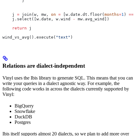
        )
    j 
=
 join(w, mw, 
on
 =
 [w.date.dt.floor(
months
=
1
) 
==
 
    j.select([w.date, w.wind 
-
 mw.avg_wind])
    return
 j
wind_vs_avg().execute(
"text"
)
Relations are dialect-independent
Vinyl uses the Ibis library to generate SQL. This means that you can
write your queries in a dialect agnostic way. For example, the
following code works in across the dialects currently supported by
Vinyl:
BigQuery
Snowflake
DuckDB
Postgres
Ibis itself supports almost 20 dialects, so we plan to add more over