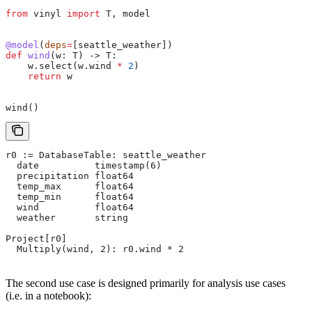
from
 vinyl 
import
 T, model
@model
(
deps
=
[seattle_weather])
def
 wind
(
w
: T) -> T:
    w.select(w.wind 
*
 2
)
    return
 w
wind()
r0 := DatabaseTable: seattle_weather
  date          timestamp(6)
  precipitation float64
  temp_max      float64
  temp_min      float64
  wind          float64
  weather       string
Project[r0]
  Multiply(wind, 2): r0.wind * 2
The second use case is designed primarily for analysis use cases
(i.e. in a notebook):