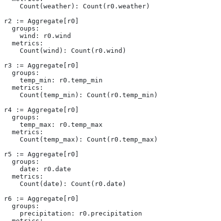
    Count(weather): Count(r0.weather)
r2 := Aggregate[r0]
  groups:
    wind: r0.wind
  metrics:
    Count(wind): Count(r0.wind)
r3 := Aggregate[r0]
  groups:
    temp_min: r0.temp_min
  metrics:
    Count(temp_min): Count(r0.temp_min)
r4 := Aggregate[r0]
  groups:
    temp_max: r0.temp_max
  metrics:
    Count(temp_max): Count(r0.temp_max)
r5 := Aggregate[r0]
  groups:
    date: r0.date
  metrics:
    Count(date): Count(r0.date)
r6 := Aggregate[r0]
  groups:
    precipitation: r0.precipitation
  metrics: