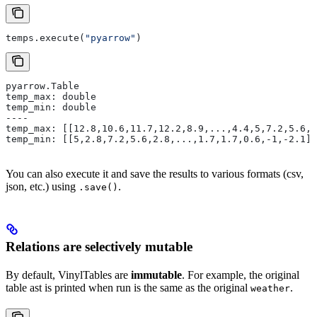
temps.execute(
"pyarrow"
)
pyarrow.Table
temp_max: double
temp_min: double
----
temp_max: [[12.8,10.6,11.7,12.2,8.9,...,4.4,5,7.2,5.6,5
temp_min: [[5,2.8,7.2,5.6,2.8,...,1.7,1.7,0.6,-1,-2.1]]
You can also execute it and save the results to various formats (csv,
json, etc.) using
.
.save()
Relations are selectively mutable
By default, VinylTables are
immutable
. For example, the original
table ast is printed when run is the same as the original
.
weather