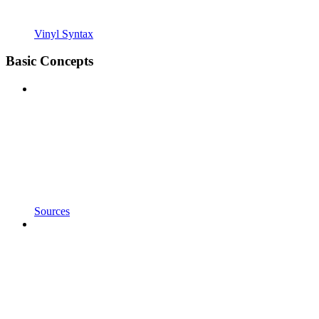
Vinyl Syntax
Basic Concepts
Sources