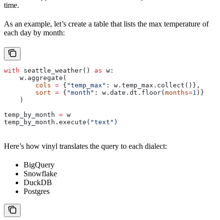
time.
As an example, let’s create a table that lists the max temperature of
each day by month:
with
 seattle_weather() 
as
 w:
    w.aggregate(
        cols
 =
 {
"temp_max"
: w.temp_max.collect()}, 
        sort
 =
 {
"month"
: w.date.dt.floor(
months
=
1
)}
    )
temp_by_month 
=
 w
temp_by_month.execute(
"text"
)
Here’s how vinyl translates the query to each dialect:
BigQuery
Snowflake
DuckDB
Postgres