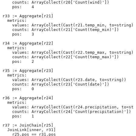
    counts: ArrayCollect(r20['Count(wind)'])
    pos:    4
r33 := Aggregate[r21]
  metrics:
    values: ArrayCollect(Cast(r21.temp_min, to=string))
    counts: ArrayCollect(r21['Count(temp_min)'])
    pos:    3
r34 := Aggregate[r22]
  metrics:
    values: ArrayCollect(Cast(r22.temp_max, to=string))
    counts: ArrayCollect(r22['Count(temp_max)'])
    pos:    2
r35 := Aggregate[r23]
  metrics:
    values: ArrayCollect(Cast(r23.date, to=string))
    counts: ArrayCollect(r23['Count(date)'])
    pos:    0
r36 := Aggregate[r24]
  metrics:
    values: ArrayCollect(Cast(r24.precipitation, to=str
    counts: ArrayCollect(r24['Count(precipitation)'])
    pos:    1
r37 := JoinChain[r25]
  JoinLink[inner, r31]
    r25.pos == r31.pos