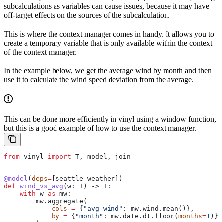
subcalculations as variables can cause issues, because it may have
off-target effects on the sources of the subcalculation.
This is where the context manager comes in handy. It allows you to
create a temporary variable that is only available within the context
of the context manager.
In the example below, we get the average wind by month and then
use it to calculate the wind speed deviation from the average.
This can be done more efficiently in vinyl using a window function,
but this is a good example of how to use the context manager.
from
 vinyl 
import
 T, model, join
@model
(
deps
=
[seattle_weather])
def
 wind_vs_avg
(
w
: T) -> T:
    with
 w 
as
 mw:
        mw.aggregate(
            cols
 =
 {
"avg_wind"
: mw.wind.mean()}, 
            by
 =
 {
"month"
: mw.date.dt.floor(
months
=
1
)}