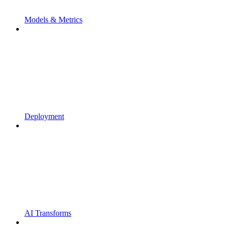
Models & Metrics
Deployment
AI Transforms