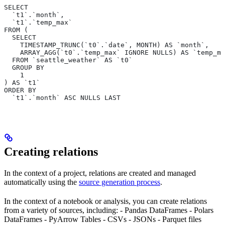
SELECT
  `t1`.`month`,
  `t1`.`temp_max`
FROM (
  SELECT
    TIMESTAMP_TRUNC(`t0`.`date`, MONTH) AS `month`,
    ARRAY_AGG(`t0`.`temp_max` IGNORE NULLS) AS `temp_ma
  FROM `seattle_weather` AS `t0`
  GROUP BY
    1
) AS `t1`
ORDER BY
  `t1`.`month` ASC NULLS LAST
Creating relations
In the context of a project, relations are created and managed
automatically using the
source generation process
.
In the context of a notebook or analysis, you can create relations
from a variety of sources, including: - Pandas DataFrames - Polars
DataFrames - PyArrow Tables - CSVs - JSONs - Parquet files