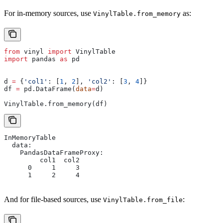
For in-memory sources, use
as:
VinylTable.from_memory
from
 vinyl 
import
 VinylTable
import
 pandas 
as
 pd
d 
=
 {
'col1'
: [
1
, 
2
], 
'col2'
: [
3
, 
4
]}
df 
=
 pd.DataFrame(
data
=
d)
VinylTable.from_memory(df)
InMemoryTable
  data:
    PandasDataFrameProxy:
         col1  col2
      0     1     3
      1     2     4
And for file-based sources, use
:
VinylTable.from_file