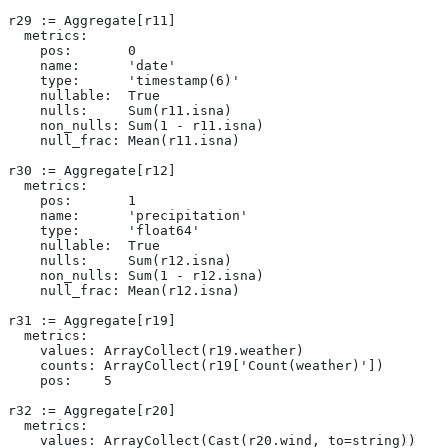
r29 := Aggregate[r11]
  metrics:
    pos:       0
    name:      'date'
    type:      'timestamp(6)'
    nullable:  True
    nulls:     Sum(r11.isna)
    non_nulls: Sum(1 - r11.isna)
    null_frac: Mean(r11.isna)
r30 := Aggregate[r12]
  metrics:
    pos:       1
    name:      'precipitation'
    type:      'float64'
    nullable:  True
    nulls:     Sum(r12.isna)
    non_nulls: Sum(1 - r12.isna)
    null_frac: Mean(r12.isna)
r31 := Aggregate[r19]
  metrics:
    values: ArrayCollect(r19.weather)
    counts: ArrayCollect(r19['Count(weather)'])
    pos:    5
r32 := Aggregate[r20]
  metrics:
    values: ArrayCollect(Cast(r20.wind, to=string))