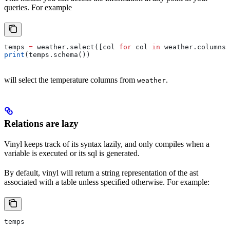
queries. For example
temps 
=
 weather.select([col 
for
 col 
in
 weather.columns 
print
(temps.schema())
will select the temperature columns from
.
weather
Relations are lazy
Vinyl keeps track of its syntax lazily, and only compiles when a
variable is executed or its sql is generated.
By default, vinyl will return a string representation of the ast
associated with a table unless specified otherwise. For example:
temps