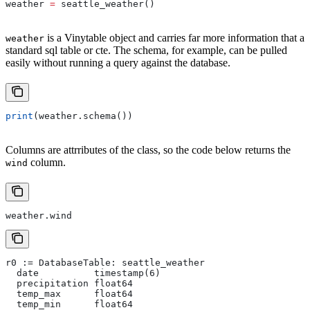
weather 
=
 seattle_weather()
is a Vinytable object and carries far more information that a
weather
standard sql table or cte. The schema, for example, can be pulled
easily without running a query against the database.
print
(weather.schema())
Columns are attrributes of the class, so the code below returns the
column.
wind
weather.wind
r0 := DatabaseTable: seattle_weather
  date          timestamp(6)
  precipitation float64
  temp_max      float64
  temp_min      float64