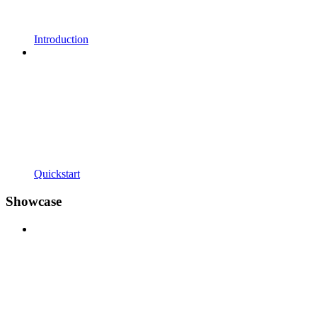
Introduction
Quickstart
Showcase