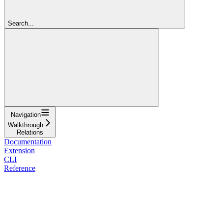
Search...
Navigation
Walkthrough
Relations
Documentation
Extension
CLI
Reference